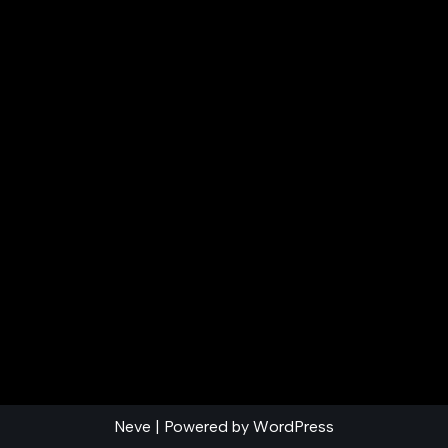
Neve
| Powered by
WordPress