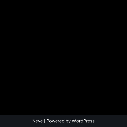
Neve
| Powered by
WordPress