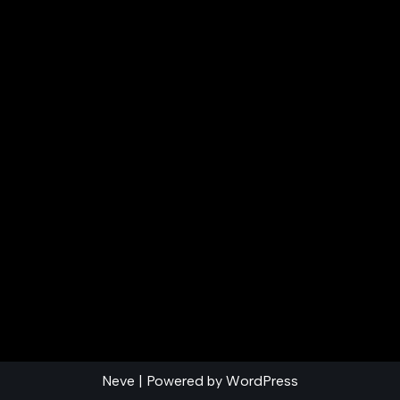
Neve
| Powered by
WordPress