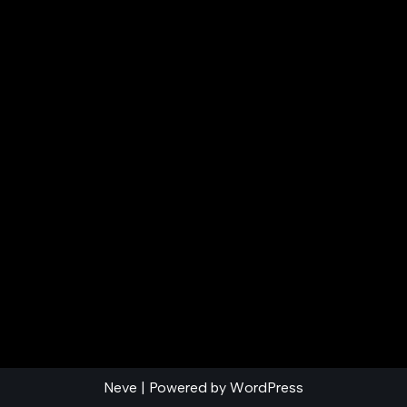
Neve
| Powered by
WordPress