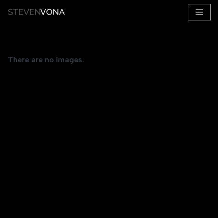
Skip
to
content
There are no images.