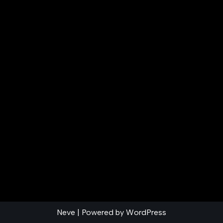
Neve
| Powered by
WordPress